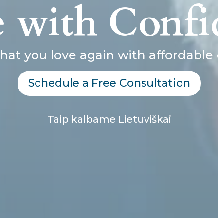
e with Confi
hat you love again with affordable 
Schedule a Free Consultation
Taip kalbame Lietuviškai