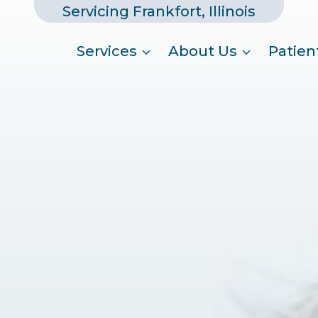
Servicing Frankfort, Illinois
Services
About Us
Patien