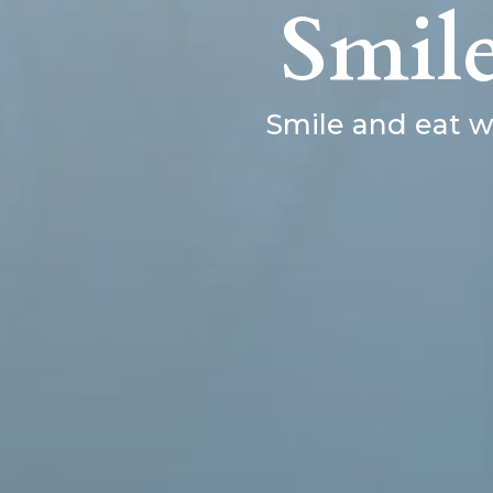
Smil
Smile and eat w