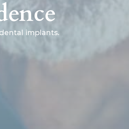
dence
dental implants.