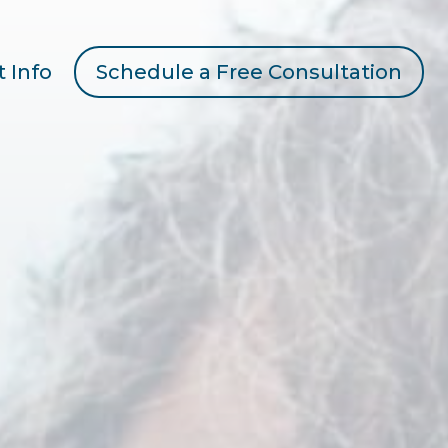
t Info
Schedule a Free Consultation