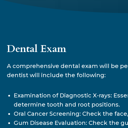
Dental Exam
A comprehensive dental exam will be perf
dentist will include the following:
Examination of Diagnostic X-rays: Essen
determine tooth and root positions.
Oral Cancer Screening: Check the face, 
Gum Disease Evaluation: Check the gum