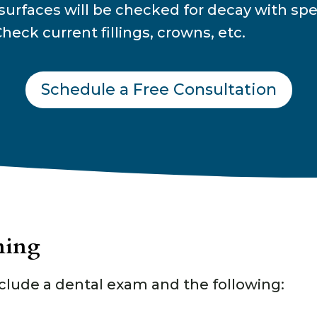
surfaces will be checked for decay with spe
heck current fillings, crowns, etc.
Schedule a Free Consultation
ning
clude a dental exam and the following: