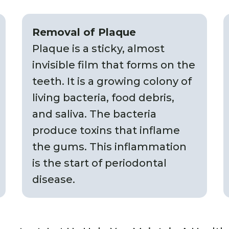
Removal of Plaque
Plaque is a sticky, almost
invisible film that forms on the
teeth. It is a growing colony of
living bacteria, food debris,
and saliva. The bacteria
produce toxins that inflame
the gums. This inflammation
is the start of periodontal
disease.