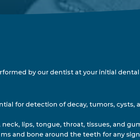
ormed by our dentist at your initial dental 
tial for detection of decay, tumors, cysts, 
neck, lips, tongue, throat, tissues, and gum
s and bone around the teeth for any signs