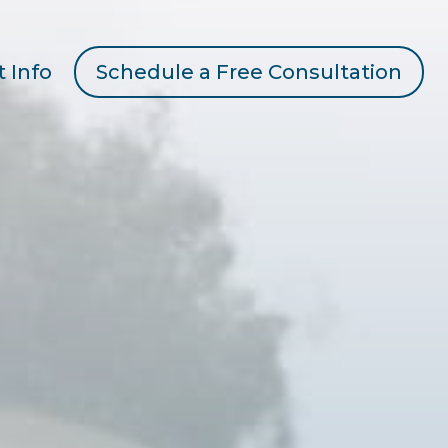
t Info
Schedule a Free Consultation