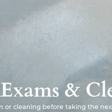
 Exams & Cl
or cleaning before taking the next