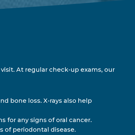
visit. At regular check-up exams, our
and bone loss. X-rays also help
s for any signs of oral cancer.
 of periodontal disease.