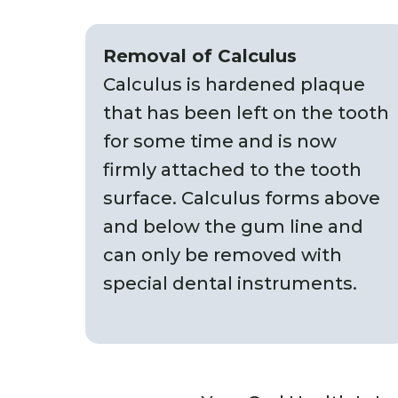
Removal of Calculus
Calculus is hardened plaque
that has been left on the tooth
for some time and is now
firmly attached to the tooth
surface. Calculus forms above
and below the gum line and
can only be removed with
special dental instruments.