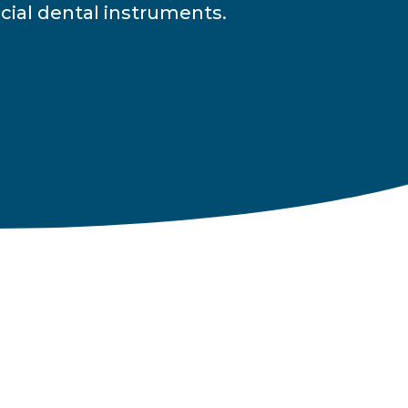
cial dental instruments.