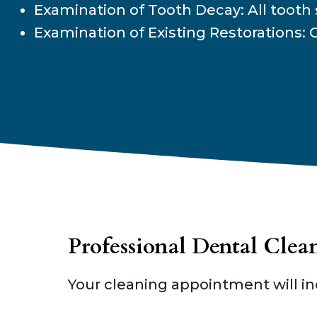
Examination of Tooth Decay: All tooth 
Examination of Existing Restorations: C
Professional Dental Clea
Your cleaning appointment will in