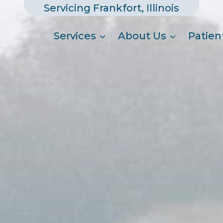
Servicing Frankfort, Illinois
Services
About Us
Patien