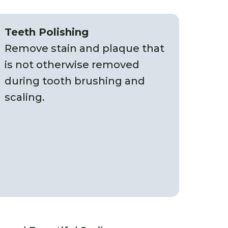
Teeth Polishing
Remove stain and plaque that
is not otherwise removed
during tooth brushing and
scaling.