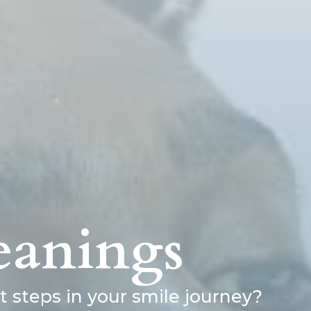
eanings
 steps in your smile journey?