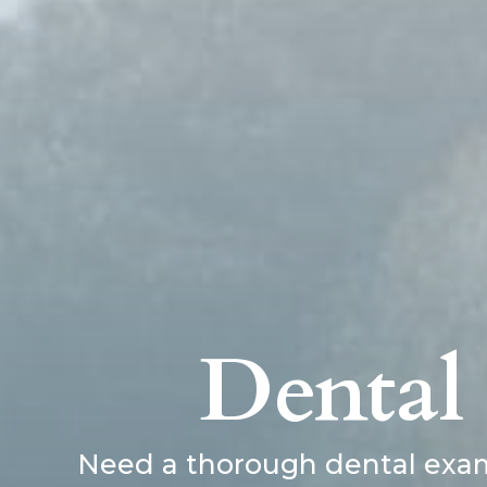
Dental
Need a thorough dental exam 