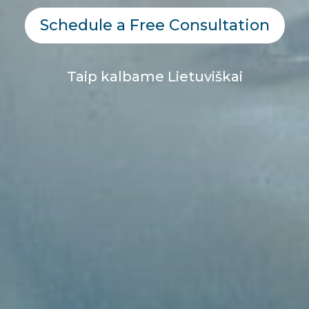
Schedule a Free Consultation
Taip kalbame Lietuviškai