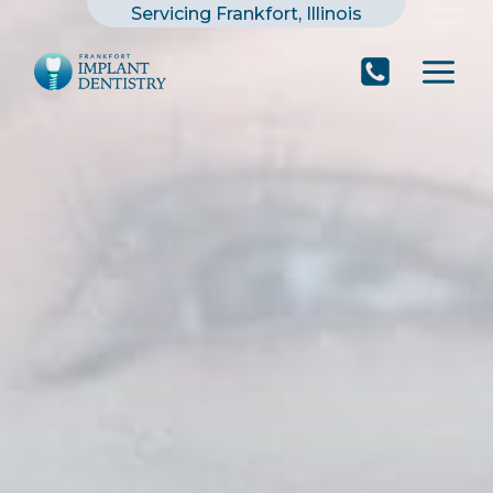
Skip
Servicing Frankfort, Illinois
to
content