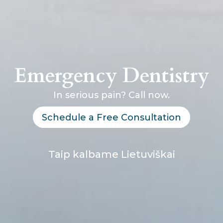
Emergency Dentistry
In serious pain? Call now.
Schedule a Free Consultation
Taip kalbame Lietuviškai