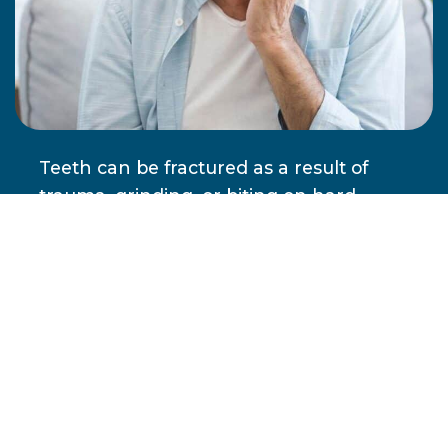
Teeth can be fractured as a result of
trauma, grinding, or biting on hard
objects. Fillings, crowns, and other
restorative devices can also be damaged
or fall out of the mouth. If you are
experiencing severe pain, please
contact our office right away. Without
treatment, the pain caused by dental
emergencies almost always worsens,
and dental issues can seriously
jeopardize physical health.