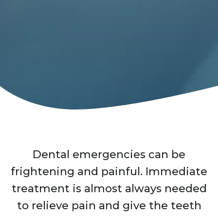
Dental emergencies can be
frightening and painful. Immediate
treatment is almost always needed
to relieve pain and give the teeth