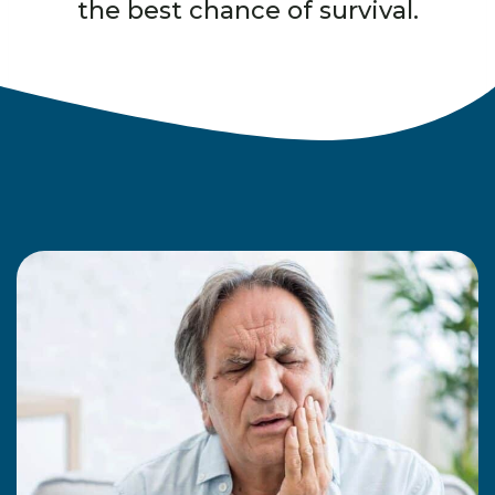
the best chance of survival.