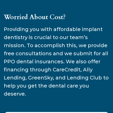
Worried About Cost?
Providing you with affordable implant
dentistry is crucial to our team’s
mission. To accomplish this, we provide
free consultations and we submit for all
PPO dental insurances. We also offer
financing through CareCredit, Ally
Lending, GreenSky, and Lending Club to
help you get the dental care you
deserve.