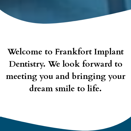
Welcome to Frankfort Implant
Dentistry. We look forward to
meeting you and bringing your
dream smile to life.