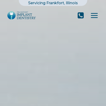
Skip
Servicing Frankfort, Illinois
to
content