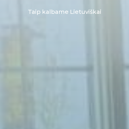
Taip kalbame Lietuviškai