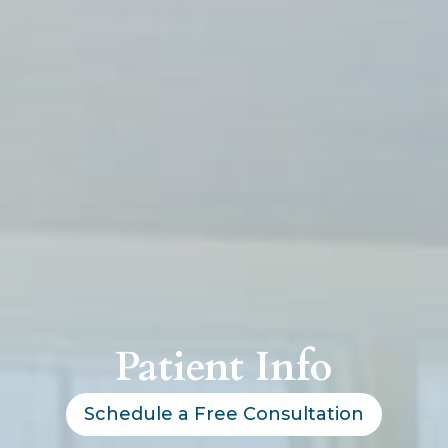
Patient Info
Schedule a Free Consultation