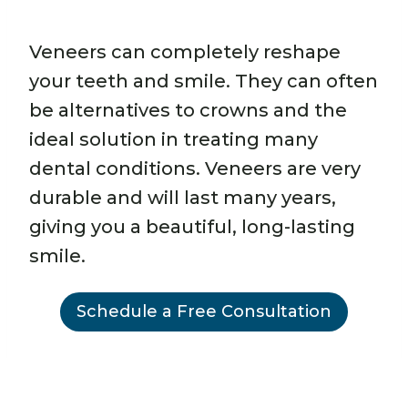
Veneers can completely reshape
your teeth and smile. They can often
be alternatives to crowns and the
ideal solution in treating many
dental conditions. Veneers are very
durable and will last many years,
giving you a beautiful, long-lasting
smile.
Schedule a Free Consultation