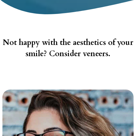
Not happy with the aesthetics of your
smile? Consider veneers.