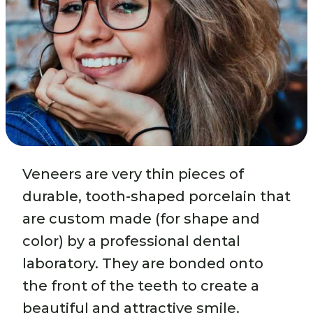
Veneers are very thin pieces of
durable, tooth-shaped porcelain that
are custom made (for shape and
color) by a professional dental
laboratory. They are bonded onto
the front of the teeth to create a
beautiful and attractive smile.