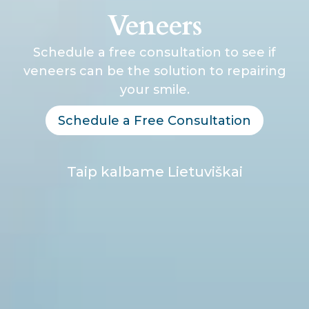
Veneers
Schedule a free consultation to see if
veneers can be the solution to repairing
your smile.
Schedule a Free Consultation
Taip kalbame Lietuviškai