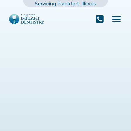
Skip
Servicing Frankfort, Illinois
to
content