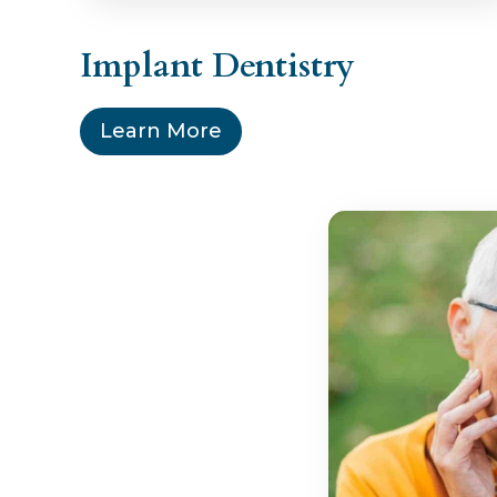
Implant Dentistry
Learn More