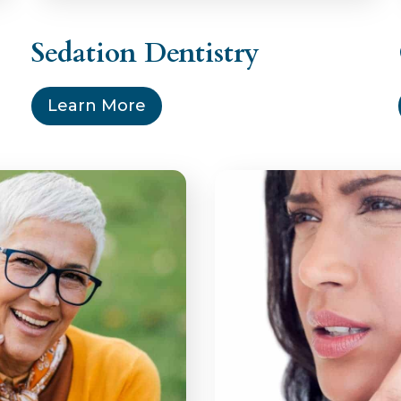
Sedation Dentistry
Learn More