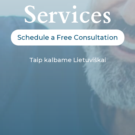
Services
Schedule a Free Consultation
Taip kalbame Lietuviškai