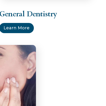
General Dentistry
Learn More