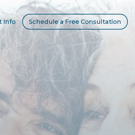
t Info
Schedule a Free Consultation