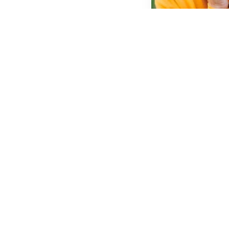
Cosmetic D
Learn More