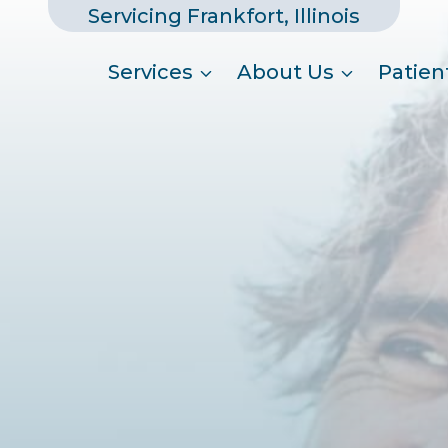
Servicing Frankfort, Illinois
Services
About Us
Patien