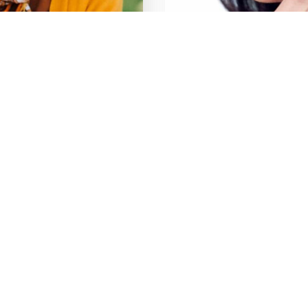
entistry
Emergency Den
Learn More
Services
Implant Dentistry