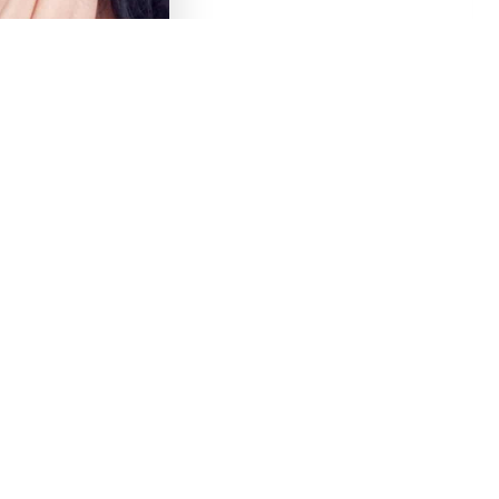
tistry
Contact
About Us